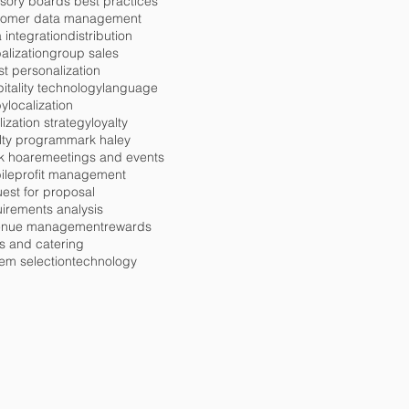
sory boards best practices
tomer data management
 integration
distribution
alization
group sales
t personalization
itality technology
language
by
localization
lization strategy
loyalty
lty program
mark haley
k hoare
meetings and events
ile
profit management
est for proposal
irements analysis
enue management
rewards
s and catering
em selection
technology