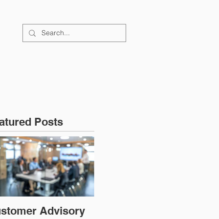
FAQs
CONTACT
atured Posts
stomer Advisory