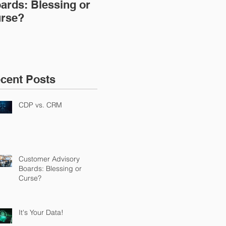
ards: Blessing or
rse?
cent Posts
CDP vs. CRM
Customer Advisory
Boards: Blessing or
Curse?
It's Your Data!