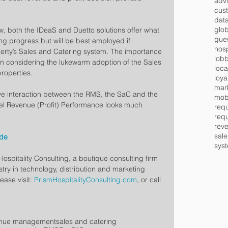
advi
cus
data
glob
ew, both the IDeaS and Duetto solutions offer what 
gues
 progress but will be best employed if 
hosp
operty’s Sales and Catering system. The importance 
lob
en considering the lukewarm adoption of the Sales 
loca
properties.
loya
mar
ive interaction between the RMS, the SaC and the 
mob
tel Revenue (Profit) Performance looks much 
requ
requ
rev
sale
ade
syst
ospitality Consulting, a boutique consulting firm 
stry in technology, distribution and marketing 
ease visit: 
PrismHospitalityConsulting.com
, or call 
enue management
sales and catering