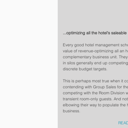
...optimizing all the hotel's saleable
Every good hotel management schoo
value of revenue-optimizing all an h
complementary business unit. They w
in silos generally end up competing
discrete budget targets.
This is perhaps most true when it c
contending with Group Sales for th
competing with the Room Division who
transient room-only guests. And not
elbowing their way to populate the 
business. 
READ