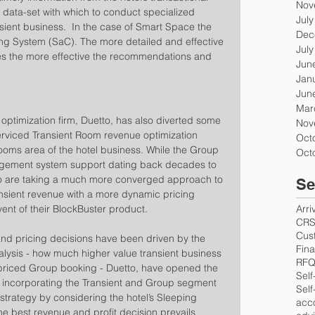
Nov
 data-set with which to conduct specialized 
Jul
nsient business.  In the case of Smart Space the 
Dec
ing System (SaC). The more detailed and effective 
Jul
s the more effective the recommendations and 
Jun
Jan
Jun
Mar
 optimization firm, Duetto, has also diverted some 
Nov
serviced Transient Room revenue optimization 
Oct
oms area of the hotel business. While the Group 
Oct
gement system support dating back decades to 
tto are taking a much more converged approach to 
Se
nsient revenue with a more dynamic pricing 
nt of their BlockBuster product.
Arri
CR
Cus
 pricing decisions have been driven by the 
Fin
lysis - how much higher value transient business 
RF
wer-priced Group booking - Duetto, have opened the 
Self
f incorporating the Transient and Group segment 
Self
trategy by considering the hotel’s Sleeping 
acc
 best revenue and profit decision prevails 