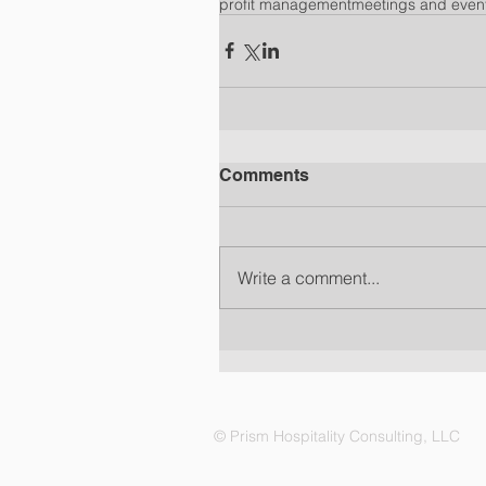
profit management
meetings and even
Comments
Write a comment...
© Prism Hospitality Consulting, LLC