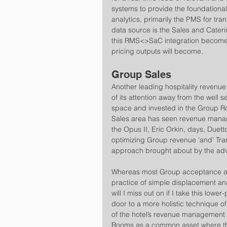
systems to provide the foundational
analytics, primarily the PMS for tra
data source is the Sales and Cater
this RMS<>SaC integration become
pricing outputs will become.
Group Sales
Another leading hospitality revenue
of its attention away from the well 
space and invested in the Group Ro
Sales area has seen revenue mana
the Opus II, Eric Orkin, days, Due
optimizing Group revenue ‘and’ Tra
approach brought about by the adve
Whereas most Group acceptance and
practice of simple displacement ana
will I miss out on if I take this lo
door to a more holistic technique o
of the hotel’s revenue management s
Rooms as a common asset where the