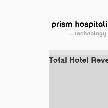
HOME
SERVICES
PE
Total Hotel Re