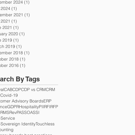
ember 2024
(1)
1 post
y 2024
(1)
1 post
ember 2021
(1)
1 post
y 2021
(1)
1 post
e 2021
(1)
1 post
uary 2020
(1)
1 post
e 2019
(1)
1 post
ch 2019
(1)
1 post
ember 2018
(1)
1 post
ober 2018
(1)
1 post
ober 2016
(1)
1 post
arch By Tags
val
CAB
CDP
CDP vs CRM
CRM
S
Covid-19
tomer Advisory Boards
ERP
ance
GDPR
Hospitality
PII
RFI
RFP
Q
RMS
RevPAS
SOA
SSI
-Service
-Sovereign Identity
Touchless
ounting