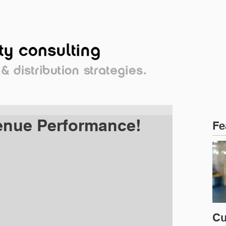
OPLE
PERSPECTIVE
CLIENTS
venue Performance!
Fe
Cu