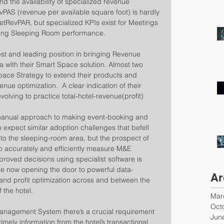
 the availability of specialized revenue 
AS (revenue per available square foot) is hardly 
tRevPAR, but specialized KPIs exist for Meetings 
uring Sleeping Room performance.
est and leading position in bringing Revenue 
 with their Smart Space solution. Almost two 
ace Strategy to extend their products and 
nue optimization.  A clear indication of their 
 evolving to practice total-hotel-revenue(profit) 
d, manual approach to making event-booking and 
to expect similar adoption challenges that befell 
to the sleeping-room area, but the prospect of 
 to accurately and efficiently measure M&E 
roved decisions using specialist software is 
re now opening the door to powerful data-
Ar
and profit optimization across and between the 
the hotel.
Mar
Oct
nagement System there’s a crucial requirement 
Jun
timely information from the hotel’s transactional 