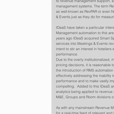
to revenue management support, and
management systems. The term RevP
as well-known as RevPAR or even Ne
& Events just as they do for meas
IDeaS have taken a particular inter
Management automation to this area
years ago IDeaS acquired Smart Sp
services into Meetings & Events reve
intent to stir an interest in hoteliers
performance.
Due to the overly institutionalize
pricing decisions, it is reasonable 
the introduction of RMS automation 
effectively addressing the inability
performance and to make vastly imp
compelling.  Added to this IDeaS a
analytics being applied to revenue 
M&E, Groups and Room divisions of 
As with any mainstream Revenue Ma
for a real-time feed of relevant and 