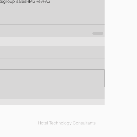
ts
group sales
RMS
RevPAS
Hotel Technology Consultants