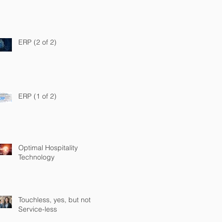
ERP (2 of 2)
ERP (1 of 2)
Optimal Hospitality
Technology
Touchless, yes, but not
Service-less