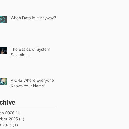
Who’s Data Is It Anyway?
The Basics of System
Selection…
A CRS Where Everyone
Knows Your Name!
chive
ch 2026
(1)
1 post
ober 2025
(1)
1 post
e 2025
(1)
1 post