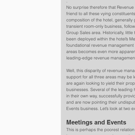
.
No surprise therefore that Revenue
friend to all these vying constitue
composition of the hotel, generall
transient room-only business, follow
Group Sales area. Historically, litt
been deployed within the hotel’s Me
foundational revenue management p
areas becomes even more apparent 
leading-edge revenue management 
Well, this disparity of revenue m
support for all three areas may be 
are again looking to yield their pro
businesses. Several of the leading
in their own way, successfully prov
and are now pointing their undisput
Events business. Let’s look at two e
Meetings and Events
This is perhaps the poorest relation