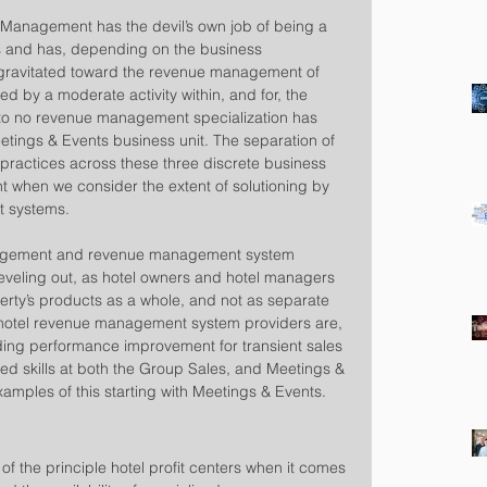
 Management has the devil’s own job of being a 
nts and has, depending on the business 
y gravitated toward the revenue management of 
ed by a moderate activity within, and for, the 
le to no revenue management specialization has 
etings & Events business unit. The separation of 
ractices across these three discrete business 
when we consider the extent of solutioning by 
systems.   
anagement and revenue management system 
leveling out, as hotel owners and hotel managers 
perty’s products as a whole, and not as separate 
 hotel revenue management system providers are, 
iding performance improvement for transient sales 
ed skills at both the Group Sales, and Meetings & 
xamples of this starting with Meetings & Events.
 of the principle hotel profit centers when it comes 