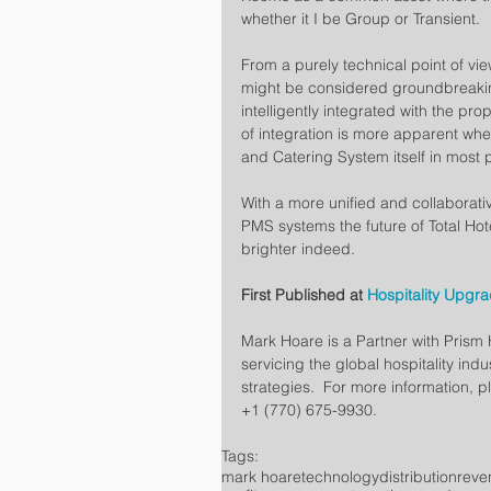
whether it I be Group or Transient.
From a purely technical point of vi
might be considered groundbreaking
intelligently integrated with the pr
of integration is more apparent wh
and Catering System itself in most 
With a more unified and collaborat
PMS systems the future of Total Ho
brighter indeed.
First Published at 
Hospitality Upgr
Mark Hoare is a Partner with Prism H
servicing the global hospitality indu
strategies.  For more information, pl
+1 (770) 675-9930.
Tags:
mark hoare
technology
distribution
rev