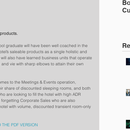
Bo
Cu
 products.  
Re
l graduate will have been well coached in the 
otel’s saleable products as a single holistic and 
ill also have learned business units that operate 
 and vie with sharp elbows to attain their own 
omes to the Meetings & Events operation, 
eir share of discounted sleeping rooms, and both 
 are looking to fill the hotel with high ADR 
 forgetting Corporate Sales who are also 
hotel with volume, discounted transient room-only 
 THE PDF VERSION