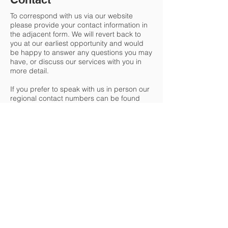
To correspond with us via our website
p
lease provide your contact information in
the adjacent form. We will revert back to
you at our earliest opportunity and would
be happy to answer any questions you may
have, or discuss our services with you in
more detail.
If you prefer to speak with us in person our
regional contact numbers can be found
below.