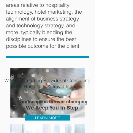
areas relative to hospitality
technology, hotel marketing, the
alignment of business strategy
and technology strategy, and
more, typically blending the
disciplines to ensure the best
possible outcome for the client.
We are a Leading Provider of Consulting
to the Hospitality & Travel Industry
...the landscape is forever changing
We Keep You In Step
LEARN MORE