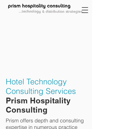
Hotel Technology
Consulting Services
Prism Hospitality
Consulting
Prism offers depth and consulting
expertise in numerous practice