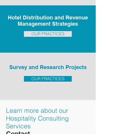
Hotel Distribution and Revenue
Management Strategies
OUR PRACTICES
Survey and Research Projects
OUR PRACTICES
Learn more about our
Hospitality Consulting
Services
Contact