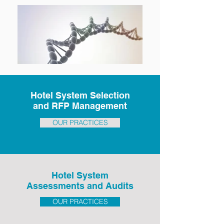
Hotel System Selection
and RFP Management
OUR PRACTICES
Hotel System
Assessments and Audits
OUR PRACTICES