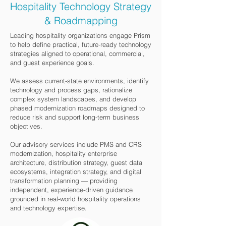
Hospitality Technology Strategy
& Roadmapping
Leading hospitality organizations engage Prism
to help define practical, future-ready technology
strategies aligned to operational, commercial,
and guest experience goals.
We assess current-state environments, identify
technology and process gaps, rationalize
complex system landscapes, and develop
phased modernization roadmaps designed to
reduce risk and support long-term business
objectives.
Our advisory services include PMS and CRS
modernization, hospitality enterprise
architecture, distribution strategy, guest data
ecosystems, integration strategy, and digital
transformation planning — providing
independent, experience-driven guidance
grounded in real-world hospitality operations
and technology expertise.