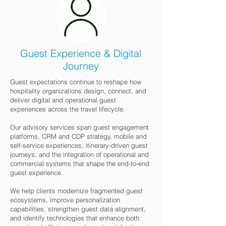
Guest Experience & Digital
Journey
Guest expectations continue to reshape how
hospitality organizations design, connect, and
deliver digital and operational guest
experiences across the travel lifecycle.
Our advisory services span guest engagement
platforms, CRM and CDP strategy, mobile and
self-service experiences, itinerary-driven guest
journeys, and the integration of operational and
commercial systems that shape the end-to-end
guest experience.
We help clients modernize fragmented guest
ecosystems, improve personalization
capabilities, strengthen guest data alignment,
and identify technologies that enhance both