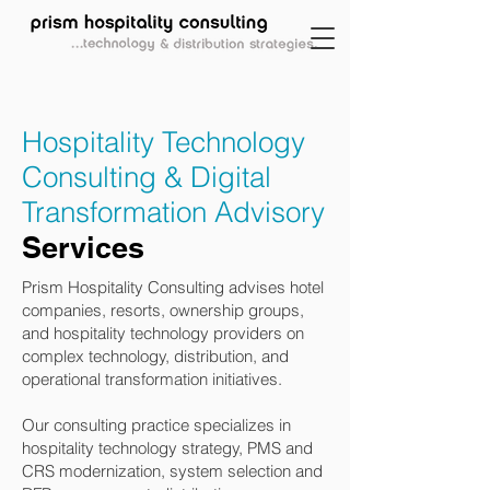
Hospitality Technology
Consulting & Digital
Transformation Advisory
Services
Prism Hospitality Consulting advises hotel
companies, resorts, ownership groups,
and hospitality technology providers on
complex technology, distribution, and
operational transformation initiatives.
Our consulting practice specializes in
hospitality technology strategy, PMS and
CRS modernization, system selection and