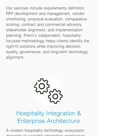
Our services include requirements definition,
RFP development and management, vendor
shortlisting, proposal evaluation, comparative
scoring, contract and commercial advisory,
stakeholder alignment, and implementation
planning. Prism’s independent, hospitality-
focused methodology helps clients identify the
right-fit solutions while improving decision
quality, governance, and long-term technology
alignment.
Hospitality Integration &
Enterprise Architecture
A modern hospitality technology ecosystem
depends on scalable integration architecture,