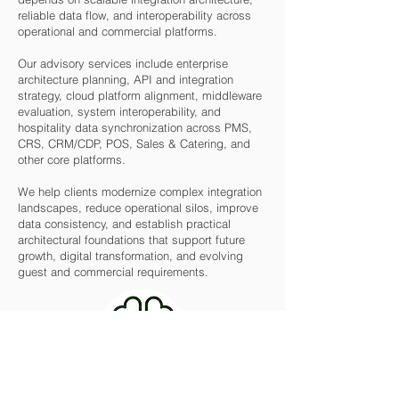
reliable data flow, and interoperability across
operational and commercial platforms.
Our advisory services include enterprise
architecture planning, API and integration
strategy, cloud platform alignment, middleware
evaluation, system interoperability, and
hospitality data synchronization across PMS,
CRS, CRM/CDP, POS, Sales & Catering, and
other core platforms.
We help clients modernize complex integration
landscapes, reduce operational silos, improve
data consistency, and establish practical
architectural foundations that support future
growth, digital transformation, and evolving
guest and commercial requirements.
AI, Automation & Emerging