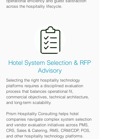
operational efficiency and guest satisfaction
across the hospitality lifecycle.
Hotel System Selection & RFP
Advisory
Selecting the right hospitality technology
platforms requires a disciplined evaluation
process that balances operational fit,
commercial objectives, technical architecture,
and long-term scalability.
Prism Hospitality Consulting helps hotel
companies navigate complex system selection
and vendor evaluation initiatives across PMS,
CRS, Sales & Catering, RMS, CRM/CDP, POS,
and other hospitality technology platforms.