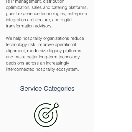
RFP management, distribution
optimization, sales and catering platforms,
guest experience technologies, enterprise
integration architecture, and digital
transformation advisory.
We help hospitality organizations reduce
technology risk, improve operational
alignment, modernize legacy platforms,
and make better long-term technology
decisions across an increasingly
interconnected hospitality ecosystem.
Service Categories