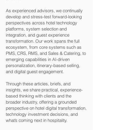
As experienced advisors, we continually
develop and stress-test forward-looking
perspectives across hotel technology
platforms, system selection and
integration, and guest experience
transformation. Our work spans the full
ecosystem, from core systems such as
PMS, CRS, RMS, and Sales & Catering, to
emerging capabilities in AI-driven
personalization, itinerary-based selling,
and digital guest engagement.
Through these articles, briefs, and
insights, we share practical, experience-
based thinking with clients and the
broader industry, offering a grounded
perspective on hotel digital transformation,
technology investment decisions, and
what’s coming next in hospitality.