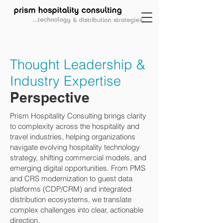
Thought Leadership &
Industry Expertise
Perspective
Prism Hospitality Consulting brings clarity
to complexity across the hospitality and
travel industries, helping organizations
navigate evolving hospitality technology
strategy, shifting commercial models, and
emerging digital opportunities. From PMS
and CRS modernization to guest data
platforms (CDP/CRM) and integrated
distribution ecosystems, we translate
complex challenges into clear, actionable
direction.