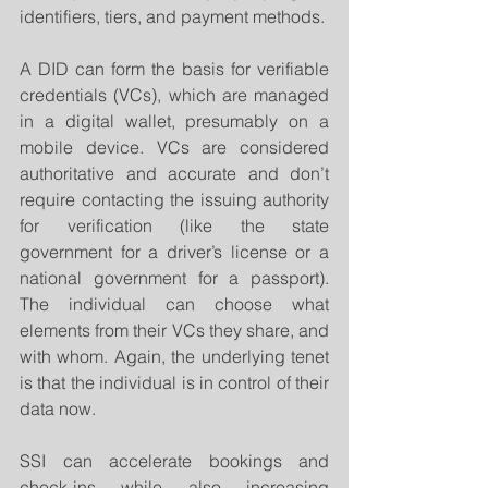
identifiers, tiers, and payment methods.
A DID can form the basis for verifiable 
credentials (VCs), which are managed 
in a digital wallet, presumably on a 
mobile device. VCs are considered 
authoritative and accurate and don’t 
require contacting the issuing authority 
for verification (like the state 
government for a driver’s license or a 
national government for a passport). 
The individual can choose what 
elements from their VCs they share, and 
with whom. Again, the underlying tenet 
is that the individual is in control of their 
data now.
SSI can accelerate bookings and 
check-ins while also increasing 