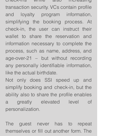
transaction security. VCs contain profile 
and loyalty program information, 
simplifying the booking process. At 
check-in, the user can instruct their 
wallet to share the reservation and 
information necessary to complete the 
process, such as name, address, and 
age-over-21 – but without recording 
any personally identifiable information, 
like the actual birthdate.
Not only does SSI speed up and 
simplify booking and check-in, but the 
ability also to share the profile enables 
a greatly elevated level of 
personalization.
The guest never has to repeat 
themselves or fill out another form. The 