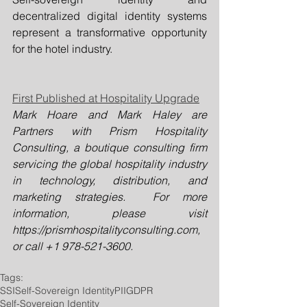
decentralized digital identity systems 
represent a transformative opportunity 
for the hotel industry. 
First Published at Hospitality Upgrade
Mark Hoare and Mark Haley are 
Partners with Prism Hospitality 
Consulting, a boutique consulting firm 
servicing the global hospitality industry 
in technology, distribution, and 
marketing strategies.  For more 
information, please visit 
https://prismhospitalityconsulting.com
, 
or call +1 978-521-3600.
Tags:
SSI
Self-Sovereign Identity
PII
GDPR
Self-Sovereign Identity