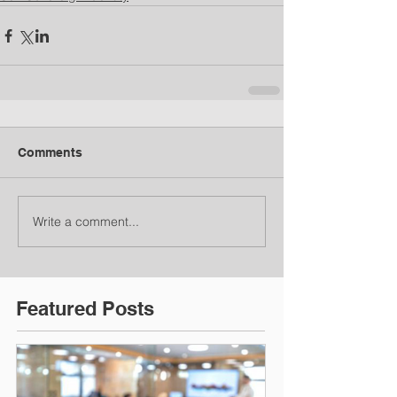
Comments
Write a comment...
Featured Posts