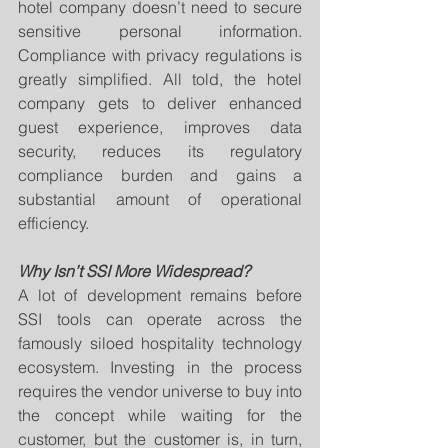
hotel company doesn’t need to secure 
sensitive personal information. 
Compliance with privacy regulations is 
greatly simplified. All told, the hotel 
company gets to deliver enhanced 
guest experience, improves data 
security, reduces its regulatory 
compliance burden and gains a 
substantial amount of operational 
efficiency.
Why Isn’t SSI More Widespread?
A lot of development remains before 
SSI tools can operate across the 
famously siloed hospitality technology 
ecosystem. Investing in the process 
requires the vendor universe to buy into 
the concept while waiting for the 
customer, but the customer is, in turn, 