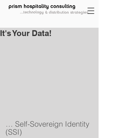
It's Your Data!
… Self-Sovereign Identity 
(SSI)