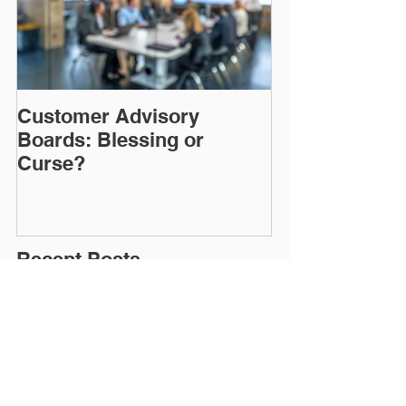
Customer Advisory
Boards: Blessing or
Curse?
Recent Posts
CDP vs. CRM