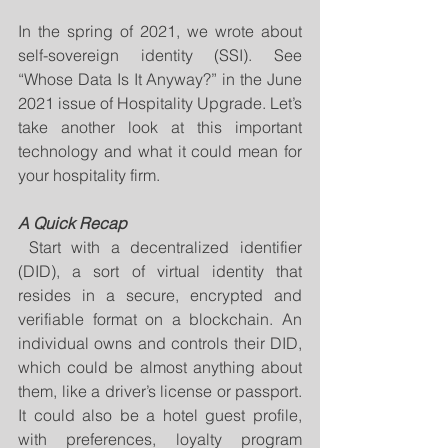
In the spring of 2021, we wrote about 
self-sovereign identity (SSI). See 
“Whose Data Is It Anyway?” in the June 
2021 issue of Hospitality Upgrade. Let’s 
take another look at this important 
technology and what it could mean for 
your hospitality firm.
A Quick Recap
 Start with a decentralized identifier 
(DID), a sort of virtual identity that 
resides in a secure, encrypted and 
verifiable format on a blockchain. An 
individual owns and controls their DID, 
which could be almost anything about 
them, like a driver’s license or passport. 
It could also be a hotel guest profile, 
with preferences, loyalty program 