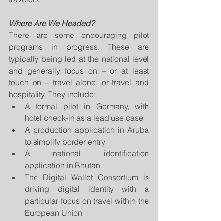
Where Are We Headed?
There are some encouraging pilot 
programs in progress. These are 
typically being led at the national level 
and generally focus on – or at least 
touch on – travel alone, or travel and 
hospitality. They include:
A formal pilot in Germany, with 
hotel check-in as a lead use case
A production application in Aruba 
to simplify border entry
A national identification 
application in Bhutan
The Digital Wallet Consortium is 
driving digital identity with a 
particular focus on travel within the 
European Union