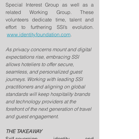
Special Interest Group as well as a 
related Working Group. These 
volunteers dedicate time, talent and 
effort to furthering SSI’s evolution. 
www.identity.foundation.com
.
As privacy concerns mount and digital 
expectations rise, embracing SSI 
allows hoteliers to offer secure, 
seamless, and personalized guest 
journeys. Working with leading SSI 
practitioners and aligning on global 
standards will keep hospitality brands 
and technology providers at the 
forefront of the next generation of travel 
and guest engagement.
THE TAKEAWAY
Self-sovereign identity and 