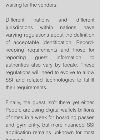
waiting for the vendors.
Different nations and different 
jurisdictions within nations have 
varying regulations about the definition 
of acceptable identification. Record-
keeping requirements and those for 
reporting guest information to 
authorities also vary by locale. These 
regulations will need to evolve to allow 
SSI and related technologies to fulfill 
their requirements.
Finally, the guest isn’t there yet either. 
People are using digital wallets billions 
of times in a week for boarding passes 
and gym entry, but more nuanced SSI 
application remains unknown for most 
travelers.