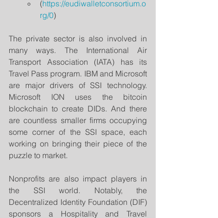
(
https://eudiwalletconsortium.o
rg/0
)
The private sector is also involved in 
many ways. The International Air 
Transport Association (IATA) has its 
Travel Pass program. IBM and Microsoft 
are major drivers of SSI technology. 
Microsoft ION uses the bitcoin 
blockchain to create DIDs. And there 
are countless smaller firms occupying 
some corner of the SSI space, each 
working on bringing their piece of the 
puzzle to market.
Nonprofits are also impact players in 
the SSI world. Notably, the 
Decentralized Identity Foundation (DIF) 
sponsors a Hospitality and Travel 