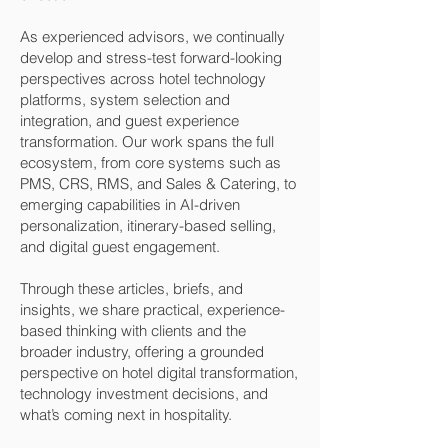
As experienced advisors, we continually
develop and stress-test forward-looking
perspectives across hotel technology
platforms, system selection and
integration, and guest experience
transformation. Our work spans the full
ecosystem, from core systems such as
PMS, CRS, RMS, and Sales & Catering, to
emerging capabilities in AI-driven
personalization, itinerary-based selling,
and digital guest engagement.
Through these articles, briefs, and
insights, we share practical, experience-
based thinking with clients and the
broader industry, offering a grounded
perspective on hotel digital transformation,
technology investment decisions, and
what’s coming next in hospitality.