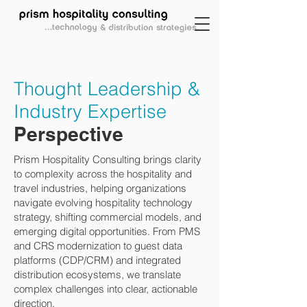
Thought Leadership &
Industry Expertise
Perspective
Prism Hospitality Consulting brings clarity
to complexity across the hospitality and
travel industries, helping organizations
navigate evolving hospitality technology
strategy, shifting commercial models, and
emerging digital opportunities. From PMS
and CRS modernization to guest data
platforms (CDP/CRM) and integrated
distribution ecosystems, we translate
complex challenges into clear, actionable
direction.