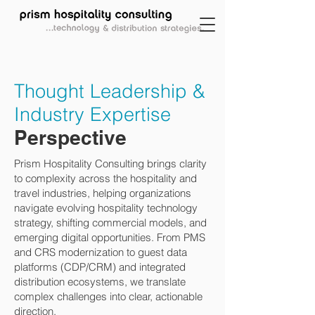
Thought Leadership &
Industry Expertise
Perspective
Prism Hospitality Consulting brings clarity
to complexity across the hospitality and
travel industries, helping organizations
navigate evolving hospitality technology
strategy, shifting commercial models, and
emerging digital opportunities. From PMS
and CRS modernization to guest data
platforms (CDP/CRM) and integrated
distribution ecosystems, we translate
complex challenges into clear, actionable
direction.