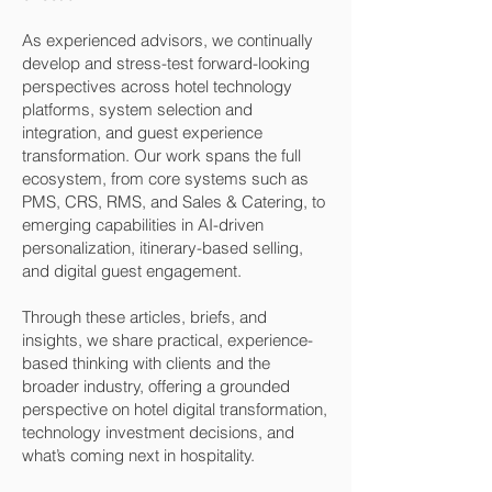
As experienced advisors, we continually
develop and stress-test forward-looking
perspectives across hotel technology
platforms, system selection and
integration, and guest experience
transformation. Our work spans the full
ecosystem, from core systems such as
PMS, CRS, RMS, and Sales & Catering, to
emerging capabilities in AI-driven
personalization, itinerary-based selling,
and digital guest engagement.
Through these articles, briefs, and
insights, we share practical, experience-
based thinking with clients and the
broader industry, offering a grounded
perspective on hotel digital transformation,
technology investment decisions, and
what’s coming next in hospitality.