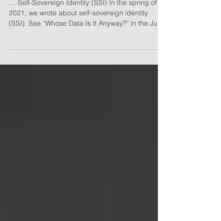
It's Your Data!
… Self-Sovereign Identity (SSI) In the spring of
2021, we wrote about self-sovereign identity
(SSI). See “Whose Data Is It Anyway?” in the June
2021 issue of Hospitality Upgrade. Let’s take
another look at this important technology and
what it could mean for your hospitality firm. A
Quick Recap Start with a decentralized identifier
(DID), a sort of virtual identity that resides in a
secure, encrypted and verifiable format on a
blockchain. An individual owns and controls thei