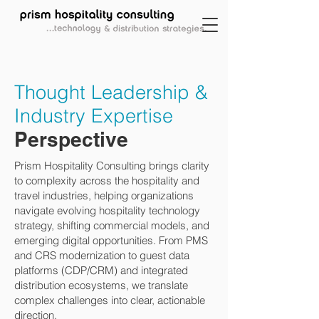
Thought Leadership &
Industry Expertise
Perspective
Prism Hospitality Consulting brings clarity
to complexity across the hospitality and
travel industries, helping organizations
navigate evolving hospitality technology
strategy, shifting commercial models, and
emerging digital opportunities. From PMS
and CRS modernization to guest data
platforms (CDP/CRM) and integrated
distribution ecosystems, we translate
complex challenges into clear, actionable
direction.