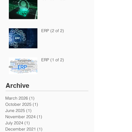
ERP (2 of 2)
ERP (1 of 2)
Archive
March 2026
(1)
1 post
October 2025
(1)
1 post
June 2025
(1)
1 post
November 2024
(1)
1 post
July 2024
(1)
1 post
December 2021
(1)
1 post