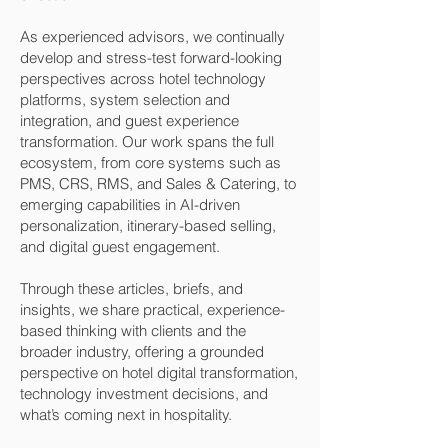
As experienced advisors, we continually
develop and stress-test forward-looking
perspectives across hotel technology
platforms, system selection and
integration, and guest experience
transformation. Our work spans the full
ecosystem, from core systems such as
PMS, CRS, RMS, and Sales & Catering, to
emerging capabilities in AI-driven
personalization, itinerary-based selling,
and digital guest engagement.
Through these articles, briefs, and
insights, we share practical, experience-
based thinking with clients and the
broader industry, offering a grounded
perspective on hotel digital transformation,
technology investment decisions, and
what’s coming next in hospitality.