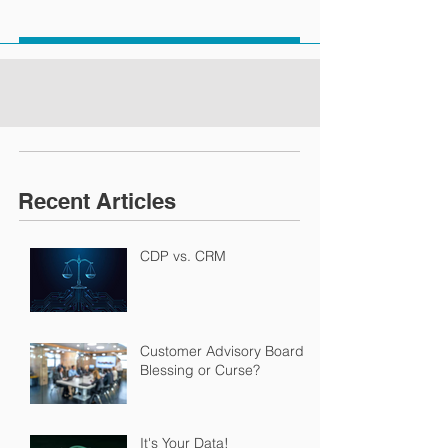
Recent Articles
CDP vs. CRM
Customer Advisory Boards:
Blessing or Curse?
It's Your Data!