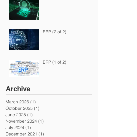
ERP (2 of 2)
ERP (1 of 2)
Archive
March 2026
(1)
1 post
October 2025
(1)
1 post
June 2025
(1)
1 post
November 2024
(1)
1 post
July 2024
(1)
1 post
December 2021
(1)
1 post