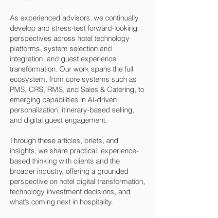
As experienced advisors, we continually
develop and stress-test forward-looking
perspectives across hotel technology
platforms, system selection and
integration, and guest experience
transformation. Our work spans the full
ecosystem, from core systems such as
PMS, CRS, RMS, and Sales & Catering, to
emerging capabilities in AI-driven
personalization, itinerary-based selling,
and digital guest engagement.
Through these articles, briefs, and
insights, we share practical, experience-
based thinking with clients and the
broader industry, offering a grounded
perspective on hotel digital transformation,
technology investment decisions, and
what’s coming next in hospitality.