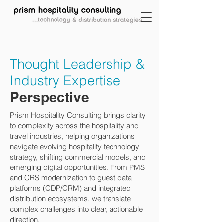
Thought Leadership &
Industry Expertise
Perspective
Prism Hospitality Consulting brings clarity
to complexity across the hospitality and
travel industries, helping organizations
navigate evolving hospitality technology
strategy, shifting commercial models, and
emerging digital opportunities. From PMS
and CRS modernization to guest data
platforms (CDP/CRM) and integrated
distribution ecosystems, we translate
complex challenges into clear, actionable
direction.