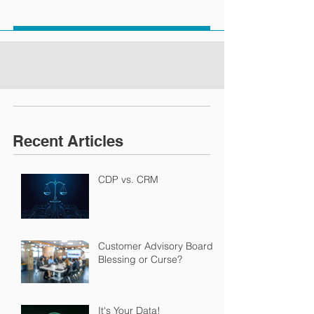
Recent Articles
CDP vs. CRM
Customer Advisory Boards:
Blessing or Curse?
It's Your Data!