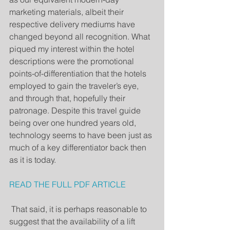
marketing materials, albeit their 
respective delivery mediums have 
changed beyond all recognition. What 
piqued my interest within the hotel 
descriptions were the promotional 
points-of-differentiation that the hotels 
employed to gain the traveler’s eye, 
and through that, hopefully their 
patronage. Despite this travel guide 
being over one hundred years old, 
technology seems to have been just as 
much of a key differentiator back then 
as it is today. 
READ THE FULL PDF ARTICLE
 That said, it is perhaps reasonable to 
suggest that the availability of a lift 