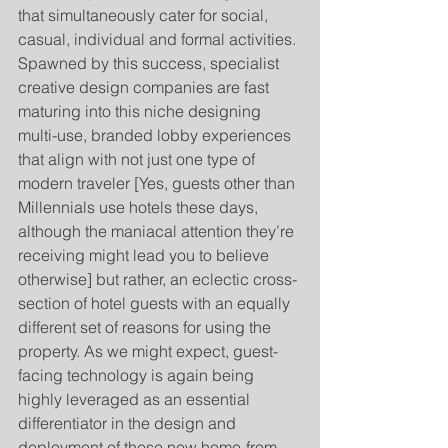
that simultaneously cater for social, 
casual, individual and formal activities. 
Spawned by this success, specialist 
creative design companies are fast 
maturing into this niche designing 
multi-use, branded lobby experiences 
that align with not just one type of 
modern traveler [Yes, guests other than 
Millennials use hotels these days, 
although the maniacal attention they’re 
receiving might lead you to believe 
otherwise] but rather, an eclectic cross-
section of hotel guests with an equally 
different set of reasons for using the 
property. As we might expect, guest-
facing technology is again being 
highly leveraged as an essential 
differentiator in the design and 
deployment of these new home-from-