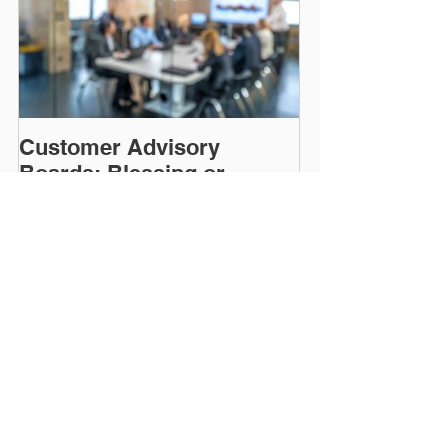
Customer Advisory
Boards: Blessing or
Curse?
Recent Posts
CDP vs. CRM