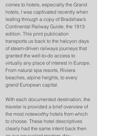
comes to hotels, especially the Grand 
hotels, I was captivated recently when 
leafing through a copy of Bradshaw’s 
Continental Railway Guide, the 1913 
edition. This print publication 
transports us back to the halcyon days 
of steam-driven railways journeys that 
granted the well-to-do access to 
virtually any place of interest in Europe. 
From natural spa resorts, Riviera 
beaches, alpine heights, to every 
grand European capital.
With each documented destination, the 
traveler is provided a brief overview of 
the most noteworthy hotels from which 
to choose. These hotel descriptives 
clearly had the same intent back then 
as our equivalent modern-day 