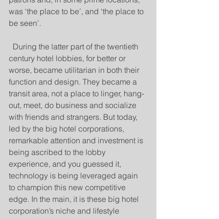
was ‘the place to be’, and ‘the place to 
be seen’. 
  During the latter part of the twentieth 
century hotel lobbies, for better or 
worse, became utilitarian in both their 
function and design. They became a 
transit area, not a place to linger, hang-
out, meet, do business and socialize 
with friends and strangers. But today, 
led by the big hotel corporations, 
remarkable attention and investment is 
being ascribed to the lobby 
experience, and you guessed it, 
technology is being leveraged again 
to champion this new competitive 
edge. In the main, it is these big hotel 
corporation’s niche and lifestyle 