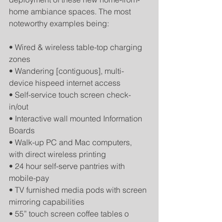
home ambiance spaces. The most 
noteworthy examples being: 
• Wired & wireless table-top charging 
zones 
• Wandering [contiguous], multi-
device hispeed internet access 
• Self-service touch screen check-
in/out 
• Interactive wall mounted Information 
Boards 
• Walk-up PC and Mac computers, 
with direct wireless printing 
• 24 hour self-serve pantries with 
mobile-pay 
• TV furnished media pods with screen 
mirroring capabilities 
• 55” touch screen coffee tables o 