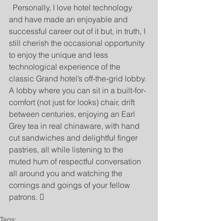
  Personally, I love hotel technology 
and have made an enjoyable and 
successful career out of it but, in truth, I 
still cherish the occasional opportunity 
to enjoy the unique and less 
technological experience of the 
classic Grand hotel’s off-the-grid lobby. 
A lobby where you can sit in a built-for-
comfort (not just for looks) chair, drift 
between centuries, enjoying an Earl 
Grey tea in real chinaware, with hand 
cut sandwiches and delightful finger 
pastries, all while listening to the 
muted hum of respectful conversation 
all around you and watching the 
comings and goings of your fellow 
patrons. 
Tags: