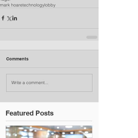
mark hoare
technology
lobby
Comments
Write a comment...
Featured Posts