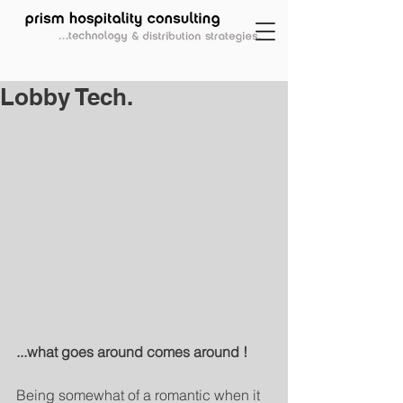
Lobby Tech.
...what goes around comes around !  
Being somewhat of a romantic when it 