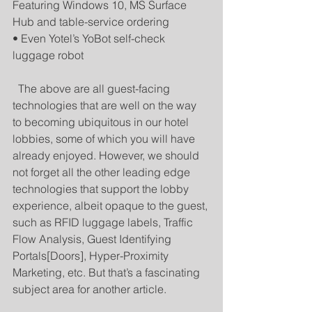
Featuring Windows 10, MS Surface 
Hub and table-service ordering 
• Even Yotel’s YoBot self-check 
luggage robot 
  The above are all guest-facing 
technologies that are well on the way 
to becoming ubiquitous in our hotel 
lobbies, some of which you will have 
already enjoyed. However, we should 
not forget all the other leading edge 
technologies that support the lobby 
experience, albeit opaque to the guest, 
such as RFID luggage labels, Traffic 
Flow Analysis, Guest Identifying 
Portals[Doors], Hyper-Proximity 
Marketing, etc. But that’s a fascinating 
subject area for another article. 