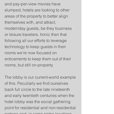
and pay-per-view movies have 
slumped, hotels are looking to other 
areas of the property to better align 
themselves with, and attract, 
modernday guests, be they business 
or leisure travelers. Ironic then that 
following all our efforts to leverage 
technology to keep guests in their 
rooms we’re now focused on 
enticements to keep them out of their 
rooms, but still on-property. 
The lobby is our current-world example 
of this. Peculiarly we find ourselves 
back full circle to the late nineteenth 
and early twentieth centuries when the 
hotel lobby was the social gathering 
point for residential and non-residential 
patrons and, in some prime locations, 