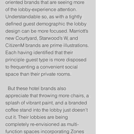
oriented brands that are seeing more 
of the lobby-experience attention. 
Understandable so, as with a tightly 
defined guest demographic the lobby 
design can be more focused. Marriott’s 
new Courtyard, Starwood’s W, and 
CitizenM brands are prime illustrations. 
Each having identified that their 
principle guest type is more disposed 
to frequenting a convenient social 
space than their private rooms. 
  But these hotel brands also 
appreciate that throwing more chairs, a 
splash of vibrant paint, and a branded 
coffee stand into the lobby just doesn’t 
cut it. Their lobbies are being 
completely re-envisioned as multi-
function spaces incorporating Zones 