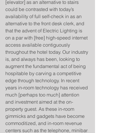
[elevator] as an alternative to stairs 
could be contrasted with today’s 
availability of full self-check in as an 
alternative to the front desk clerk, and 
that the advent of Electric Lighting is 
on a par with [free] high-speed internet 
access available contiguously 
throughout the hotel today. Our industry 
is, and always has been, looking to 
augment the fundamental act of being 
hospitable by carving a competitive 
edge through technology. In recent 
years in-room technology has received 
much [perhaps too much] attention 
and investment aimed at the on-
property guest. As these in-room 
gimmicks and gadgets have become 
commoditized, and in-room revenue 
centers such as the telephone, minibar 