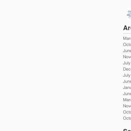
Ar
Mar
Oct
Jun
Nov
Jul
Dec
Jul
Jun
Jan
Jun
Mar
Nov
Oct
Oct