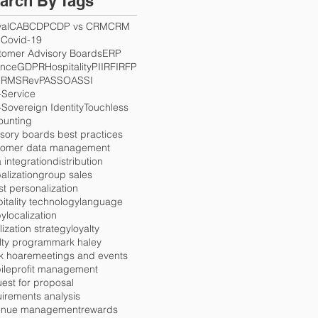
arch By Tags
val
CAB
CDP
CDP vs CRM
CRM
S
Covid-19
tomer Advisory Boards
ERP
ance
GDPR
Hospitality
PII
RFI
RFP
Q
RMS
RevPAS
SOA
SSI
-Service
-Sovereign Identity
Touchless
ounting
sory boards best practices
tomer data management
 integration
distribution
alization
group sales
t personalization
itality technology
language
by
localization
lization strategy
loyalty
lty program
mark haley
k hoare
meetings and events
ile
profit management
est for proposal
irements analysis
enue management
rewards