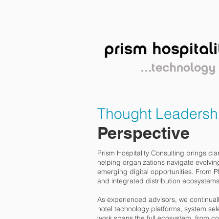
HOME
SERVICES
PE
Thought Leadershi
Perspective
Prism Hospitality Consulting brings clar
helping organizations navigate evolvin
emerging digital opportunities. From
and integrated distribution ecosystems,
As experienced advisors, we continual
hotel technology platforms, system sel
work spans the full ecosystem, from c