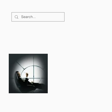
FAQs
CONTACT