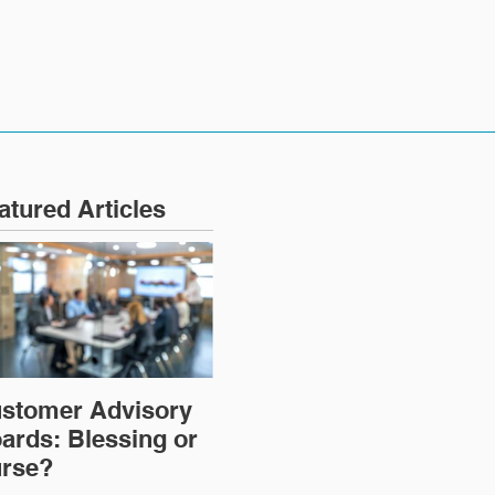
atured Articles
stomer Advisory
ards: Blessing or
rse?