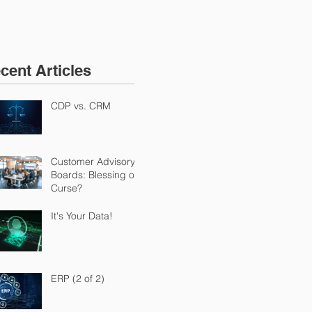
cent Articles
CDP vs. CRM
Customer Advisory
Boards: Blessing or
Curse?
It's Your Data!
ERP (2 of 2)