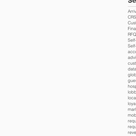
Se
Arri
CR
Cus
Fin
RF
Self
Self
acc
advi
cus
data
glob
gues
hosp
lob
loca
loya
mar
mob
requ
requ
rev