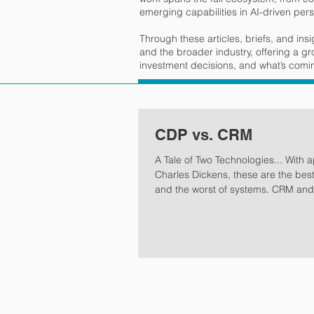
emerging capabilities in AI-driven pers
Through these articles, briefs, and ins
and the broader industry, offering a g
investment decisions, and what’s coming
CDP vs. CRM
A Tale of Two Technologies... With apologies to
Charles Dickens, these are the bes
and the worst of systems. CRM and CDP working
in harmony are the best of systems. Workin
alone or not properly orchestrated,
the worst. As guest and traveler ex
personalization and frictionless rec
accelerate, hotels face mounting p
respond. This moment demands a 
question: do we truly understand o
are we shapi