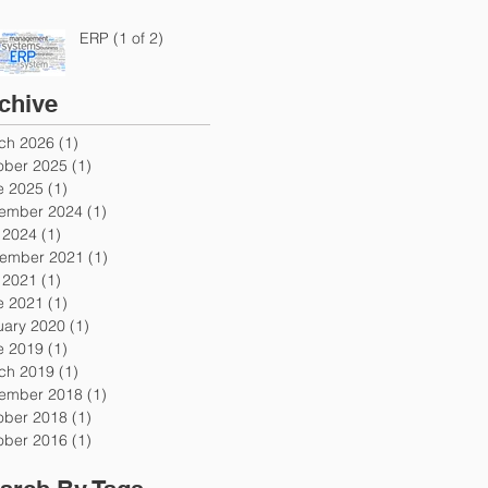
ERP (1 of 2)
chive
ch 2026
(1)
1 post
ober 2025
(1)
1 post
e 2025
(1)
1 post
ember 2024
(1)
1 post
y 2024
(1)
1 post
ember 2021
(1)
1 post
y 2021
(1)
1 post
e 2021
(1)
1 post
uary 2020
(1)
1 post
e 2019
(1)
1 post
ch 2019
(1)
1 post
ember 2018
(1)
1 post
ober 2018
(1)
1 post
ober 2016
(1)
1 post