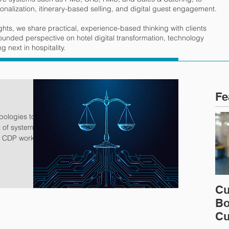
onalization, itinerary-based selling, and digital guest engagement.
ights, we share practical, experience-based thinking with clients
rounded perspective on hotel digital transformation, technology
 next in hospitality.
Fe
t of systems
g
 they can be
pectations for
ognition
Cu
ressure to
Bo
fundamental
ur guests, and
Cu