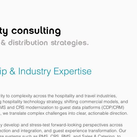
OPLE
PERSPECTIVE
CLIENTS
p & Industry Expertise
ity to complexity across the hospitality and travel industries,
g hospitality technology strategy, shifting commercial models, and
 PMS and CRS modernization to guest data platforms (CDP/CRM)
 we translate complex challenges into clear, actionable direction.
ly develop and stress-test forward-looking perspectives across
ection and integration, and guest experience transformation. Our
ore systems such as PMS, CRS, RMS, and Sales & Catering, to