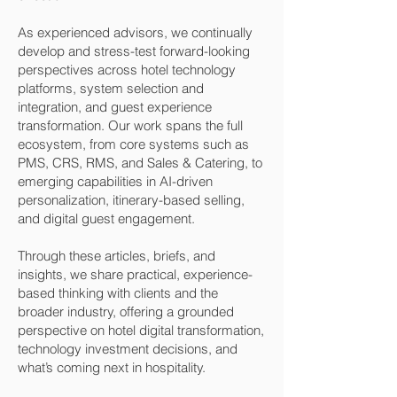
As experienced advisors, we continually
develop and stress-test forward-looking
perspectives across hotel technology
platforms, system selection and
integration, and guest experience
transformation. Our work spans the full
ecosystem, from core systems such as
PMS, CRS, RMS, and Sales & Catering, to
emerging capabilities in AI-driven
personalization, itinerary-based selling,
and digital guest engagement.
Through these articles, briefs, and
insights, we share practical, experience-
based thinking with clients and the
broader industry, offering a grounded
perspective on hotel digital transformation,
technology investment decisions, and
what’s coming next in hospitality.