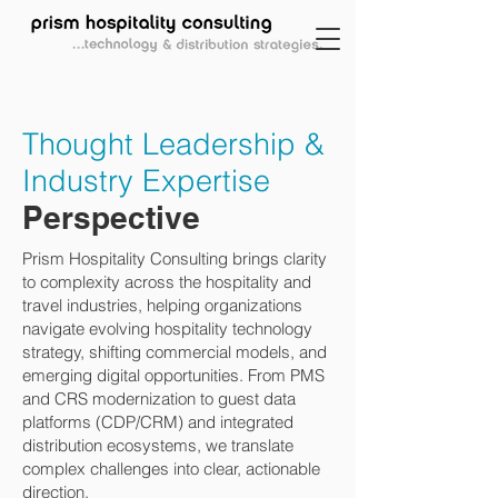
Thought Leadership &
Industry Expertise
Perspective
Prism Hospitality Consulting brings clarity
to complexity across the hospitality and
travel industries, helping organizations
navigate evolving hospitality technology
strategy, shifting commercial models, and
emerging digital opportunities. From PMS
and CRS modernization to guest data
platforms (CDP/CRM) and integrated
distribution ecosystems, we translate
complex challenges into clear, actionable
direction.