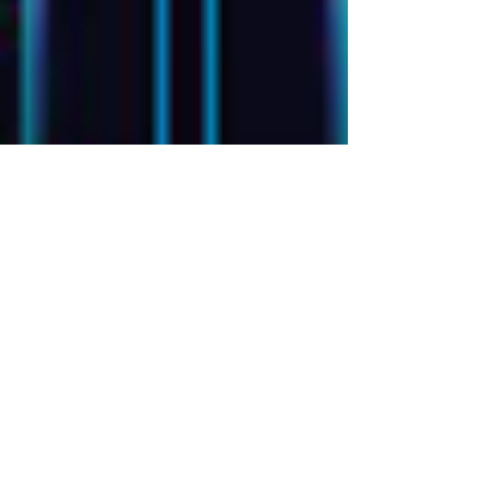
CDP vs. CRM